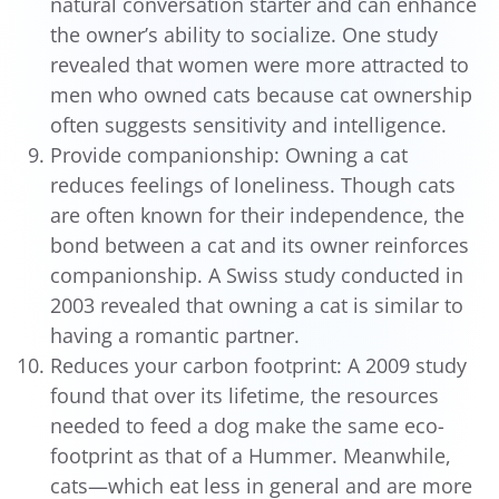
natural conversation starter and can enhance
the owner’s ability to socialize. One study
revealed that women were more attracted to
men who owned cats because cat ownership
often suggests sensitivity and intelligence.
Provide companionship: Owning a cat
reduces feelings of loneliness. Though cats
are often known for their independence, the
bond between a cat and its owner reinforces
companionship. A Swiss study conducted in
2003 revealed that owning a cat is similar to
having a romantic partner.
Reduces your carbon footprint: A 2009 study
found that over its lifetime, the resources
needed to feed a dog make the same eco-
footprint as that of a Hummer. Meanwhile,
cats—which eat less in general and are more