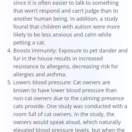
since it is often easier to talk to something
that won’t respond and can’t judge than to
another human being. In addition, a study
found that children with autism were more
likely to be less anxious and calm while
petting a cat.
Boosts immunity: Exposure to pet dander and
fur in the house results in increased
resistance to allergens, decreasing risk for
allergies and asthma.
Lowers blood pressure: Cat owners are
known to have lower blood pressure than
non-cat owners due to the calming presence
cats provide. One study was conducted with a
room full of cat owners. In the study, the
owners would speak aloud, which naturally
elevated blood pressure levels, but when the