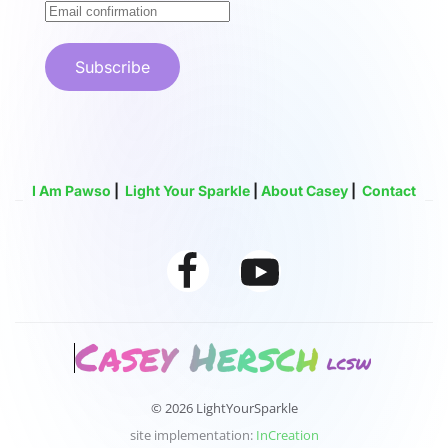
Subscribe
I Am Pawso
|
Light Your Sparkle
|
About Casey
|
Contact
© 2026 LightYourSparkle
site implementation:
InCreation