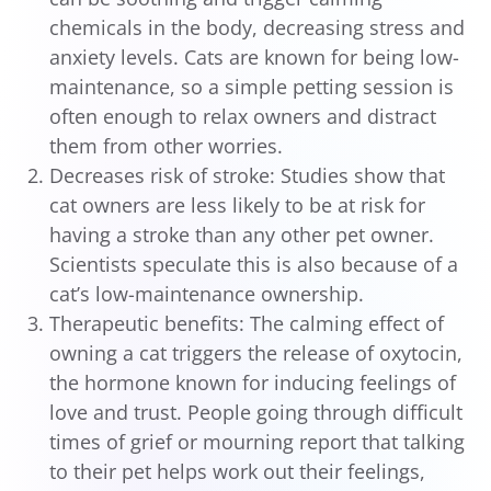
chemicals in the body, decreasing stress and
anxiety levels. Cats are known for being low-
maintenance, so a simple petting session is
often enough to relax owners and distract
them from other worries.
Decreases risk of stroke: Studies show that
cat owners are less likely to be at risk for
having a stroke than any other pet owner.
Scientists speculate this is also because of a
cat’s low-maintenance ownership.
Therapeutic benefits: The calming effect of
owning a cat triggers the release of oxytocin,
the hormone known for inducing feelings of
love and trust. People going through difficult
times of grief or mourning report that talking
to their pet helps work out their feelings,