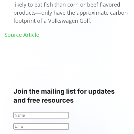
likely to eat fish than corn or beef flavored
products—only have the approximate carbon
footprint of a Volkswagen Golf.
Source Article
Join the mailing list for updates
and free resources