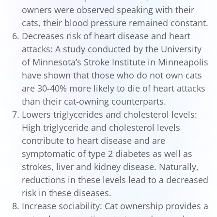
owners were observed speaking with their
cats, their blood pressure remained constant.
Decreases risk of heart disease and heart
attacks: A study conducted by the University
of Minnesota’s Stroke Institute in Minneapolis
have shown that those who do not own cats
are 30-40% more likely to die of heart attacks
than their cat-owning counterparts.
Lowers triglycerides and cholesterol levels:
High triglyceride and cholesterol levels
contribute to heart disease and are
symptomatic of type 2 diabetes as well as
strokes, liver and kidney disease. Naturally,
reductions in these levels lead to a decreased
risk in these diseases.
Increase sociability: Cat ownership provides a