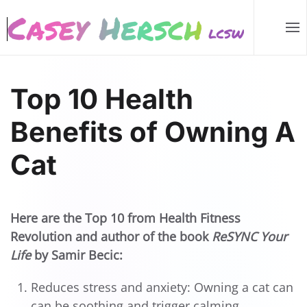
Skip to main content
Top 10 Health
Benefits of Owning A
Cat
Here are the Top 10 from Health Fitness
Revolution and author of the book
ReSYNC Your
Life
by Samir Becic:
Reduces stress and anxiety: Owning a cat can
can be soothing and trigger calming