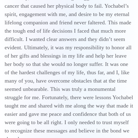
cancer that caused her physical body to fail. Yochabel’s
spirit, engagement with me, and desire to be my eternal
lifelong companion and friend never faltered. This made
the tough end of life decisions I faced that much more
difficult. I wanted clear answers and they didn’t seem
evident. Ultimately, it was my responsibility to honor all
of her gifts and blessings in my life and help her leave
her body so that she would no longer suffer. It was one
of the hardest challenges of my life, thus far, and I, like
many of you, have overcome obstacles that at the time
seemed unbearable. This was truly a monumental
struggle for me. Fortunately, there were lessons Yochabel
taught me and shared with me along the way that made it
easier and gave me peace and confidence that both of us
were going to be all right. I only needed to trust myself
to recognize these messages and believe in the bond we