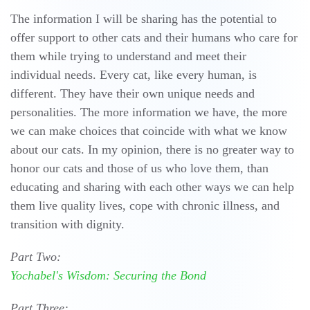
The information I will be sharing has the potential to
offer support to other cats and their humans who care for
them while trying to understand and meet their
individual needs. Every cat, like every human, is
different. They have their own unique needs and
personalities. The more information we have, the more
we can make choices that coincide with what we know
about our cats. In my opinion, there is no greater way to
honor our cats and those of us who love them, than
educating and sharing with each other ways we can help
them live quality lives, cope with chronic illness, and
transition with dignity.
Part Two:
Yochabel's Wisdom: Securing the Bond
Part Three: