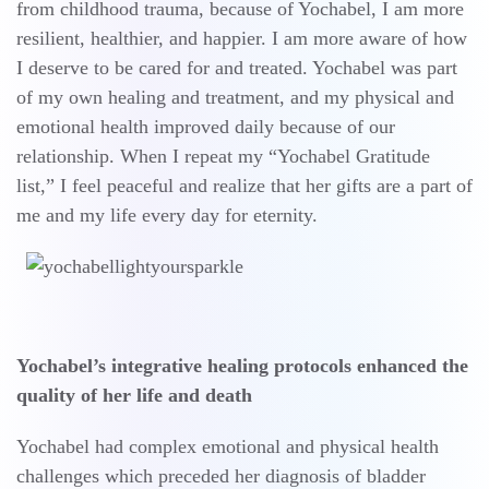
from childhood trauma, because of Yochabel, I am more
resilient, healthier, and happier. I am more aware of how
I deserve to be cared for and treated. Yochabel was part
of my own healing and treatment, and my physical and
emotional health improved daily because of our
relationship. When I repeat my “Yochabel Gratitude
list,” I feel peaceful and realize that her gifts are a part of
me and my life every day for eternity.
Yochabel’s integrative healing protocols enhanced the
quality of her life and death
Yochabel had complex emotional and physical health
challenges which preceded her diagnosis of bladder