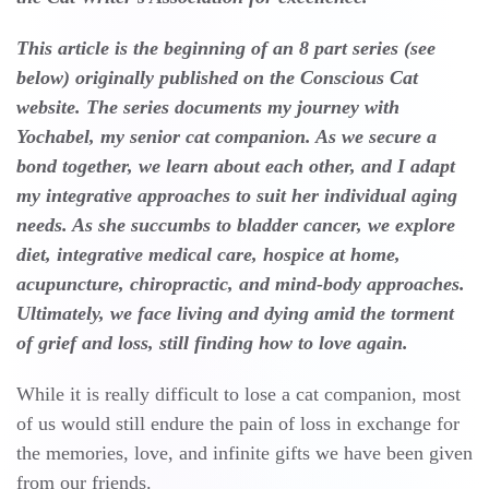
This article is the beginning of an 8 part series (see
below) originally published on the Conscious Cat
website. The series documents my journey with
Yochabel, my senior cat companion. As we secure a
bond together, we learn about each other, and I adapt
my integrative approaches to suit her individual aging
needs. As she succumbs to bladder cancer, we explore
diet, integrative medical care, hospice at home,
acupuncture, chiropractic, and mind-body approaches.
Ultimately, we face living and dying amid the torment
of grief and loss, still finding how to love again.
While it is really difficult to lose a cat companion, most
of us would still endure the pain of loss in exchange for
the memories, love, and infinite gifts we have been given
from our friends.