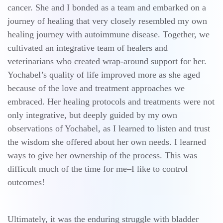
cancer. She and I bonded as a team and embarked on a
journey of healing that very closely resembled my own
healing journey with autoimmune disease. Together, we
cultivated an integrative team of healers and
veterinarians who created wrap-around support for her.
Yochabel’s quality of life improved more as she aged
because of the love and treatment approaches we
embraced. Her healing protocols and treatments were not
only integrative, but deeply guided by my own
observations of Yochabel, as I learned to listen and trust
the wisdom she offered about her own needs. I learned
ways to give her ownership of the process. This was
difficult much of the time for me–I like to control
outcomes!
Ultimately, it was the enduring struggle with bladder