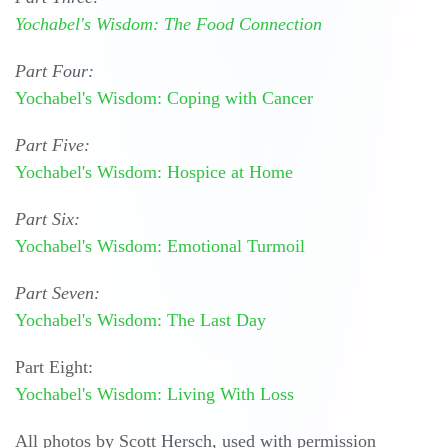
Yochabel's Wisdom: The Food Connection
Part Four:
Yochabel's Wisdom: Coping with Cancer
Part Five:
Yochabel's Wisdom: Hospice at Home
Part Six:
Yochabel's Wisdom: Emotional Turmoil
Part Seven:
Yochabel's Wisdom: The Last Day
Part Eight:
Yochabel's Wisdom: Living With Loss
All photos by Scott Hersch, used with permission