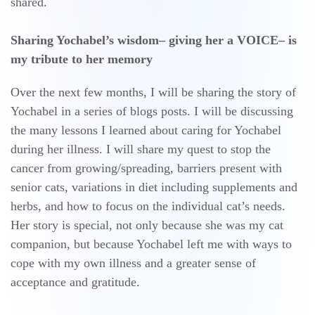
shared.
Sharing Yochabel’s wisdom– giving her a VOICE– is
my tribute to her memory
Over the next few months, I will be sharing the story of
Yochabel in a series of blogs posts. I will be discussing
the many lessons I learned about caring for Yochabel
during her illness. I will share my quest to stop the
cancer from growing/spreading, barriers present with
senior cats, variations in diet including supplements and
herbs, and how to focus on the individual cat’s needs.
Her story is special, not only because she was my cat
companion, but because Yochabel left me with ways to
cope with my own illness and a greater sense of
acceptance and gratitude.