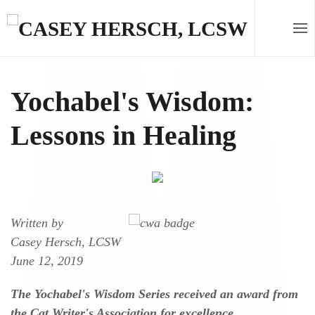
Skip to main content
Yochabel's Wisdom:
Lessons in Healing
Written by
Casey Hersch, LCSW
June 12, 2019
The Yochabel's Wisdom Series received an award from
the Cat Writer's Association for excellence.