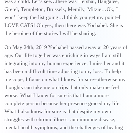
was a child. Let’s see…there was Hershal, Bangalee,
Gretel, Templeton, Brussels, Memily, Mitzie…Ok, I
won’t keep the list going…I think you get my point–I
LOVE CATS! Oh yes, then there was Yochabel. She is
the heroine of the stories I will be sharing.
On May 24th, 2019 Yochabel passed away at 20 years of
age. Our life together was enriching in ways I am still
integrating into my human experience. I miss her and it
has been a difficult time adjusting to my loss. To help
me cope, I focus on what I know for sure–otherwise my
thoughts can take me on trips that only make me feel
worse. What I know for sure is that I am a more
complete person because her presence graced my life.
What I also know for sure is that despite my own
struggles with chronic illness, autoimmune disease,
mental health symptoms, and the challenges of healing