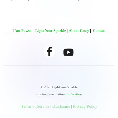
I Am Pawso
|
Light Your Sparkle
|
About Casey
|
Contact
© 2026 LightYourSparkle
site implementation:
InCreation
‍‍Terms of Service
|
Disclaimer
|
Privacy Policy