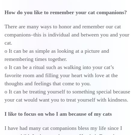
How do you like to remember your cat companions?
There are many ways to honor and remember our cat
companions–this is individual and between you and your
cat.
o It can be as simple as looking at a picture and
remembering times together.
o It can be a ritual such as walking into your cat’s
favorite room and filling your heart with love at the
thoughts and feelings that come to you.
o It can be treating yourself to something special because
your cat would want you to treat yourself with kindness.
I like to focus on who I am because of my cats
I have had many cat companions bless my life since I