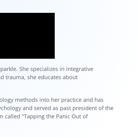
arkle. She specializes in integrative
and trauma, she educates about
hology methods into her practice and has
chology and served as past president of the
m called "Tapping the Panic Out of