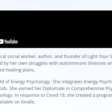
al social worker, author, and founder of Light Your Sp
red by her own struggles with autoimmune illnesses 
d healing plans.
ield of Energy Psychology. She integrates Energy Psyc
hods. She earned her Diplomate in Comprehensive Psy
logy. In response to Covid-19, she created a progra
ilable on Kindle.