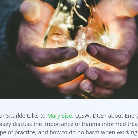
r Sparkle talks to
Mary Sise
, LCSW, DCEP about Ener
Casey discuss the importance of trauma informed tre
ope of practice, and how to do no harm when working w