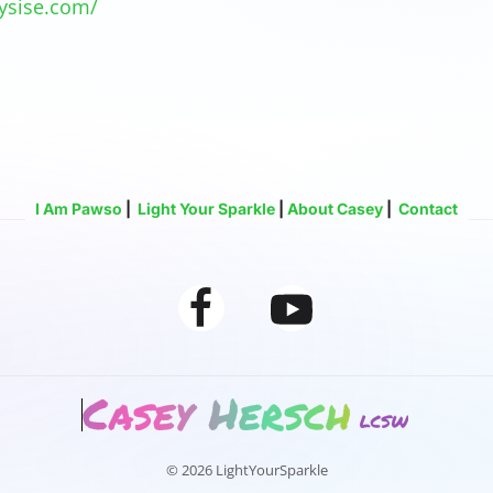
ysise.com/
I Am Pawso
|
Light Your Sparkle
|
About Casey
|
Contact
© 2026 LightYourSparkle