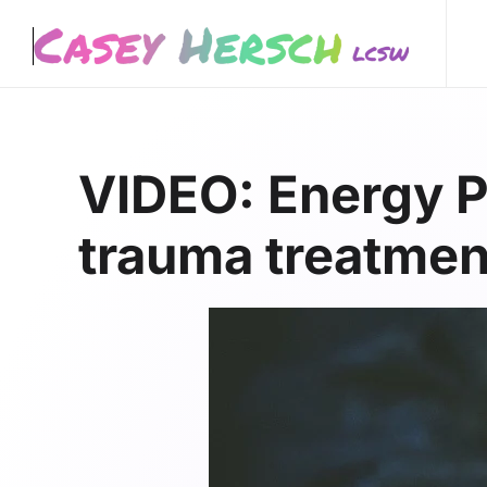
Skip to main content
VIDEO: Energy P
trauma treatmen