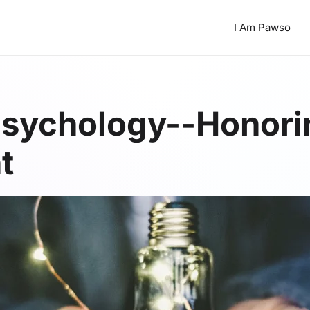
I Am Pawso
sychology--Honorin
t