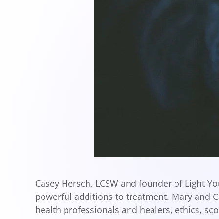
Casey Hersch, LCSW and founder of Light You
powerful additions to treatment. Mary and 
health professionals and healers, ethics, sc