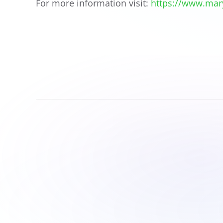
For more information visit:
https://www.mar