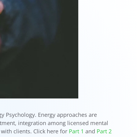
gy Psychology. Energy approaches are
atment, integration among licensed mental
ith clients. Click here for
Part 1
and
Part 2