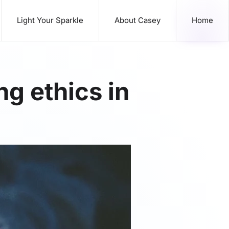
Light Your Sparkle
About Casey
Home
g ethics in