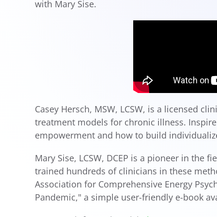
with Mary Sise.
Casey Hersch, MSW, LCSW, is a licensed clinic
treatment models for chronic illness. Inspi
empowerment and how to build individualize
Mary Sise, LCSW, DCEP is a pioneer in the f
trained hundreds of clinicians in these met
Association for Comprehensive Energy Psycho
Pandemic," a simple user-friendly e-book ava